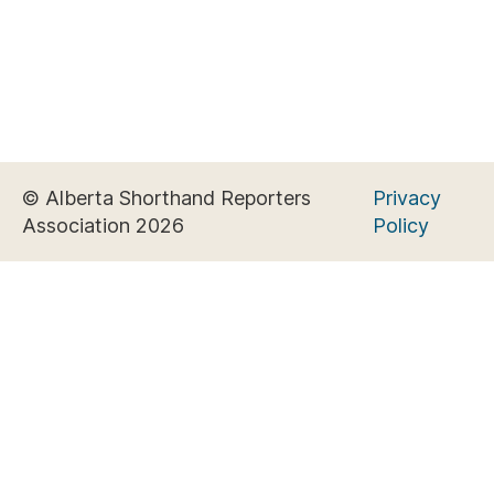
© Alberta Shorthand Reporters
Privacy
Association 2026
Policy