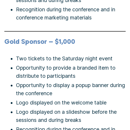
sessions and during breaks
Recognition during the conference and in
conference marketing materials
Gold Sponsor – $1,000
Two tickets to the Saturday night event
Opportunity to provide a branded item to
distribute to participants
Opportunity to display a popup banner during
the conference
Logo displayed on the welcome table
Logo displayed on a slideshow before the
sessions and during breaks
Recognition during the conference and in