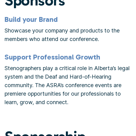
Sponsors
Build your Brand
Showcase your company and products to the
members who attend our conference.
Support Professional Growth
Stenographers play a critical role in Alberta’s legal
system and the Deaf and Hard-of-Hearing
community. The ASRA’s conference events are
premiere opportunities for our professionals to
learn, grow, and connect.