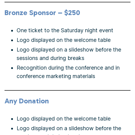
Bronze Sponsor – $250
One ticket to the Saturday night event
Logo displayed on the welcome table
Logo displayed on a slideshow before the
sessions and during breaks
Recognition during the conference and in
conference marketing materials
Any Donation
Logo displayed on the welcome table
Logo displayed on a slideshow before the