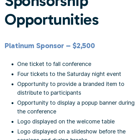
Sponsorship
Opportunities
Platinum Sponsor – $2,500
One ticket to fall conference
Four tickets to the Saturday night event
Opportunity to provide a branded item to
distribute to participants
Opportunity to display a popup banner during
the conference
Logo displayed on the welcome table
Logo displayed on a slideshow before the