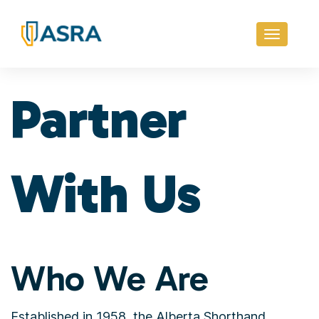
Toggle
navigati
Partner
With Us
Who We Are
Established in 1958, the Alberta Shorthand