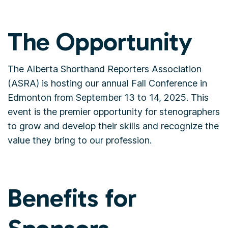
The Opportunity
The Alberta Shorthand Reporters Association
(ASRA) is hosting our annual Fall Conference in
Edmonton from September 13 to 14, 2025. This
event is the premier opportunity for stenographers
to grow and develop their skills and recognize the
value they bring to our profession.
Benefits for