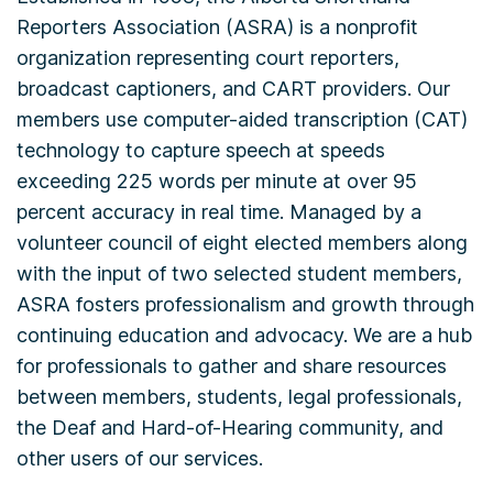
Reporters Association (ASRA) is a nonprofit
organization representing court reporters,
broadcast captioners, and CART providers. Our
members use computer-aided transcription (CAT)
technology to capture speech at speeds
exceeding 225 words per minute at over 95
percent accuracy in real time. Managed by a
volunteer council of eight elected members along
with the input of two selected student members,
ASRA fosters professionalism and growth through
continuing education and advocacy. We are a hub
for professionals to gather and share resources
between members, students, legal professionals,
the Deaf and Hard-of-Hearing community, and
other users of our services.