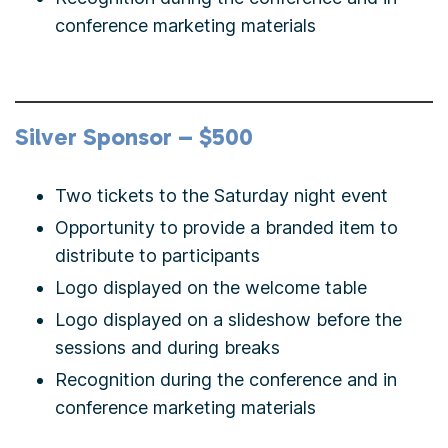
conference marketing materials
Silver Sponsor – $500
Two tickets to the Saturday night event
Opportunity to provide a branded item to
distribute to participants
Logo displayed on the welcome table
Logo displayed on a slideshow before the
sessions and during breaks
Recognition during the conference and in
conference marketing materials