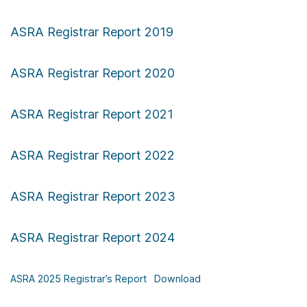
ASRA Registrar Report 2019
ASRA Registrar Report 2020
ASRA Registrar Report 2021
ASRA Registrar Report 2022
ASRA Registrar Report 2023
ASRA Registrar Report 2024
ASRA 2025 Registrar’s Report
Download