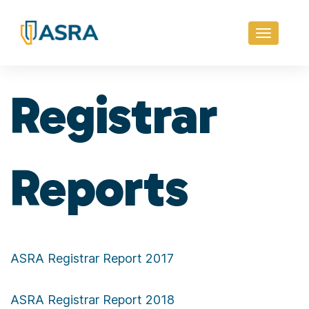
Toggle
navigati
Registrar
Reports
ASRA Registrar Report 2017
ASRA Registrar Report 2018