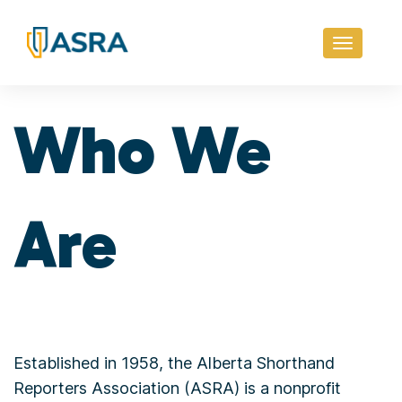
Toggle
navigati
Who We
Are
Established in 1958, the Alberta Shorthand
Reporters Association (ASRA) is a nonprofit