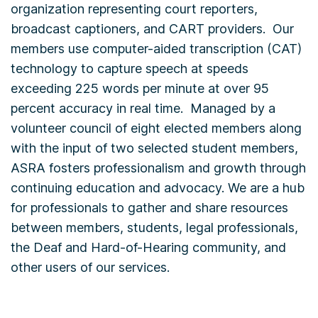
organization representing court reporters,
broadcast captioners, and CART providers. Our
members use computer-aided transcription (CAT)
technology to capture speech at speeds
exceeding 225 words per minute at over 95
percent accuracy in real time. Managed by a
volunteer council of eight elected members along
with the input of two selected student members,
ASRA fosters professionalism and growth through
continuing education and advocacy. We are a hub
for professionals to gather and share resources
between members, students, legal professionals,
the Deaf and Hard-of-Hearing community, and
other users of our services.