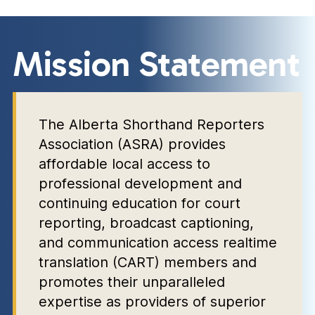
Mission Statement
The Alberta Shorthand Reporters
Association (ASRA) provides
affordable local access to
professional development and
continuing education for court
reporting, broadcast captioning,
and communication access realtime
translation (CART) members and
promotes their unparalleled
expertise as providers of superior