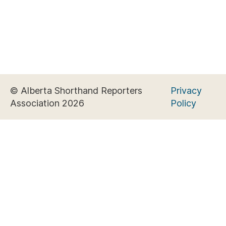
© Alberta Shorthand Reporters
Privacy
Association 2026
Policy