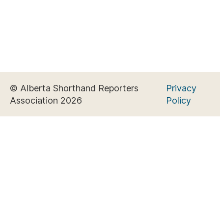
© Alberta Shorthand Reporters
Privacy
Association 2026
Policy