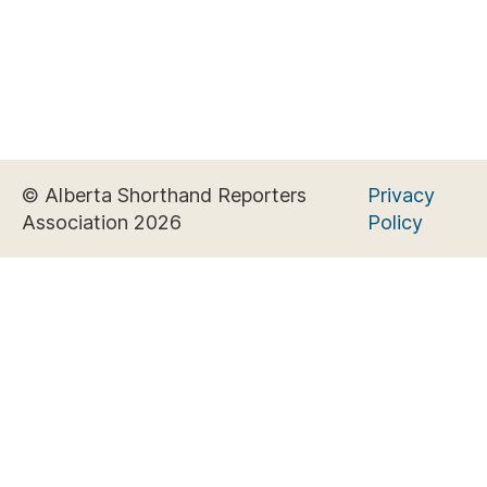
© Alberta Shorthand Reporters
Privacy
Association 2026
Policy