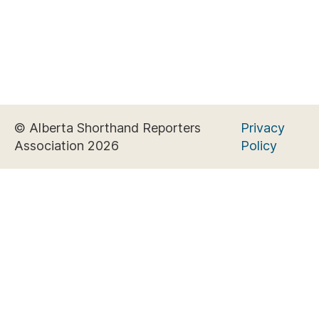
© Alberta Shorthand Reporters
Privacy
Association 2026
Policy