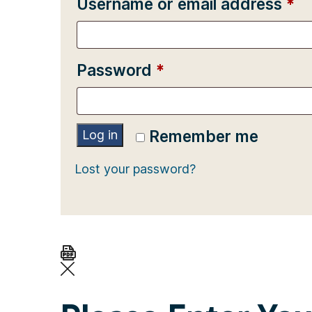
Re
Username or email address
*
Required
Password
*
Remember me
Log in
Lost your password?