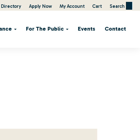
Directory
Apply Now
My Account
Cart
Search
ance
For The Public
Events
Contact