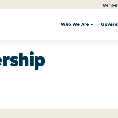
Member 
Who We Are
Govern
rship