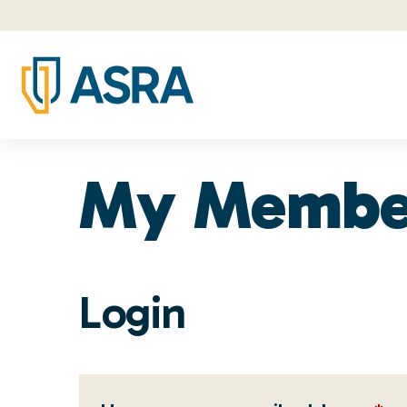
My Membe
Login