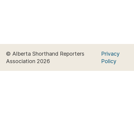
© Alberta Shorthand Reporters
Privacy
Association 2026
Policy