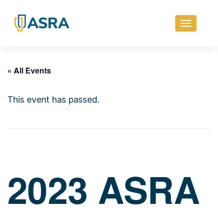
Toggle
navigati
« All Events
This event has passed.
2023 ASRA