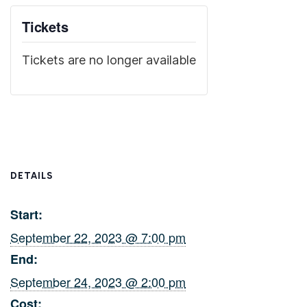
Tickets
Tickets are no longer available
DETAILS
Start:
September 22, 2023 @ 7:00 pm
End:
September 24, 2023 @ 2:00 pm
Cost: