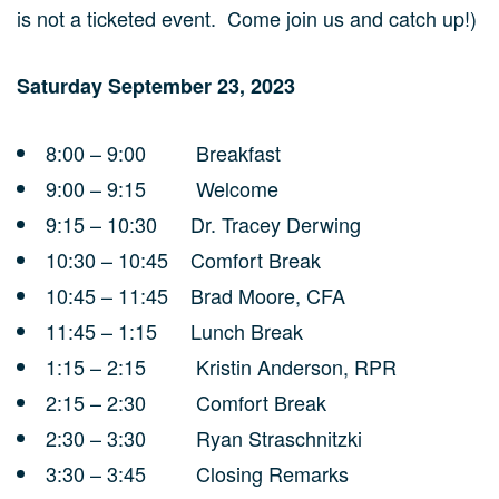
is not a ticketed event. Come join us and catch up!)
Saturday September 23, 2023
8:00 – 9:00 Breakfast
9:00 – 9:15 Welcome
9:15 – 10:30 Dr. Tracey Derwing
10:30 – 10:45 Comfort Break
10:45 – 11:45 Brad Moore, CFA
11:45 – 1:15 Lunch Break
1:15 – 2:15 Kristin Anderson, RPR
2:15 – 2:30 Comfort Break
2:30 – 3:30 Ryan Straschnitzki
3:30 – 3:45 Closing Remarks