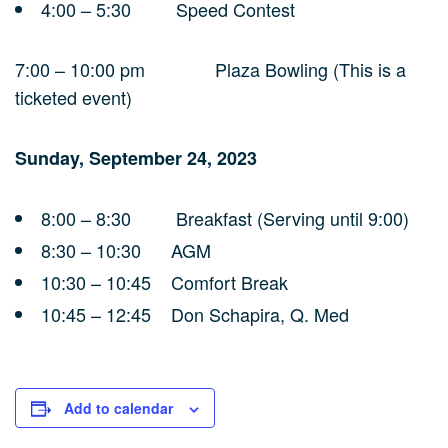
4:00 – 5:30 Speed Contest
7:00 – 10:00 pm Plaza Bowling (This is a
ticketed event)
Sunday, September 24, 2023
8:00 – 8:30 Breakfast (Serving until 9:00)
8:30 – 10:30 AGM
10:30 – 10:45 Comfort Break
10:45 – 12:45 Don Schapira, Q. Med
Add to calendar