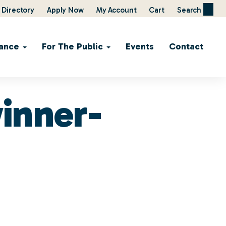
Directory
Apply Now
My Account
Cart
Search
ance
For The Public
Events
Contact
inner-