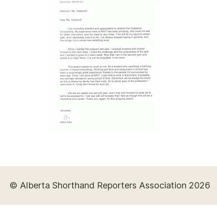
© Alberta Shorthand Reporters Association 2026