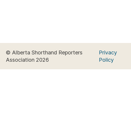
© Alberta Shorthand Reporters
Privacy
Association 2026
Policy