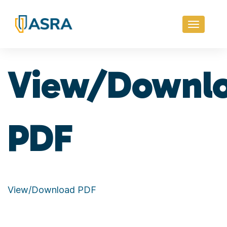
Toggle
navigati
View/Downl
PDF
View/Download PDF