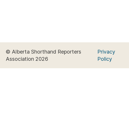
© Alberta Shorthand Reporters
Privacy
Association 2026
Policy