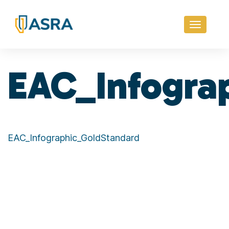
Toggle
navigati
EAC_Infogra
EAC_Infographic_GoldStandard