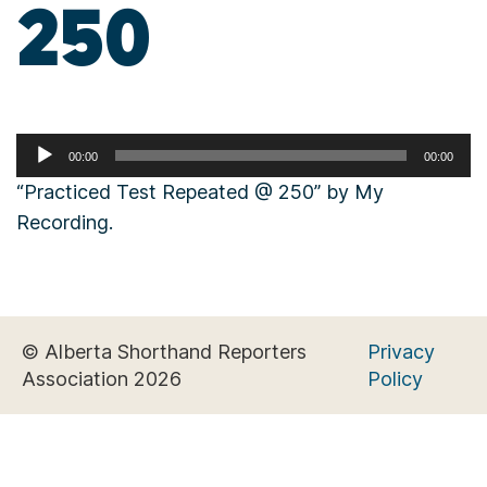
250
Audio
00:00
00:00
Player
“Practiced Test Repeated @ 250” by My
Recording.
© Alberta Shorthand Reporters
Privacy
Association 2026
Policy