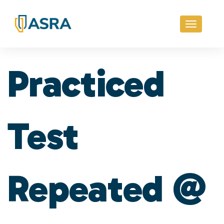
Toggle
navigati
Practiced
Test
Repeated @