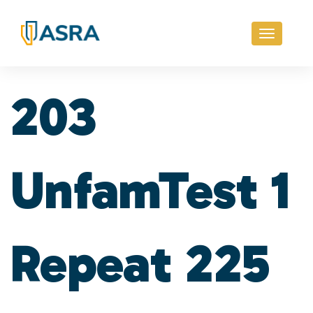
Toggle
navigati
203
UnfamTest 1
Repeat 225