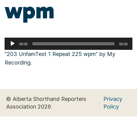
wpm
Audio
00:00
00:00
Player
“203 UnfamTest 1 Repeat 225 wpm” by My
Recording.
© Alberta Shorthand Reporters
Privacy
Association 2026
Policy