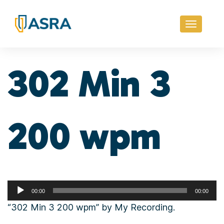
Toggle
navigati
302 Min 3
200 wpm
Audio
00:00
00:00
Player
“302 Min 3 200 wpm” by My Recording.