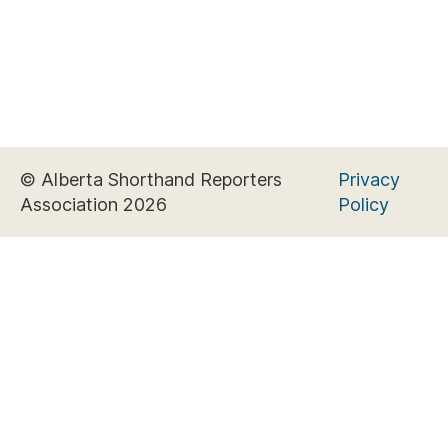
© Alberta Shorthand Reporters
Privacy
Association 2026
Policy