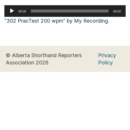
Audio
00:00
00:00
Player
“302 PracTest 200 wpm” by My Recording.
© Alberta Shorthand Reporters
Privacy
Association 2026
Policy