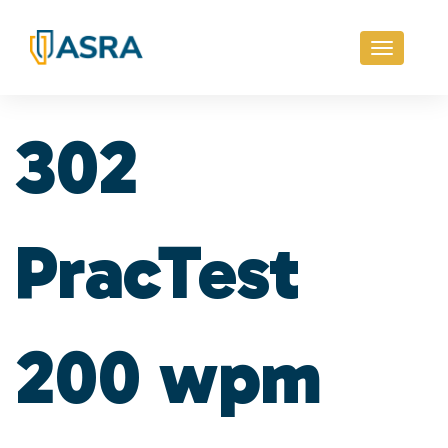
Toggle
navigati
302
PracTest
200 wpm