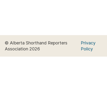
© Alberta Shorthand Reporters
Privacy
Association 2026
Policy