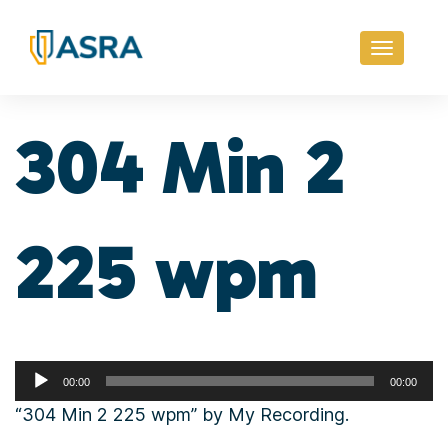
Toggle
navigati
304 Min 2
225 wpm
Audio
00:00
00:00
Player
“304 Min 2 225 wpm” by My Recording.