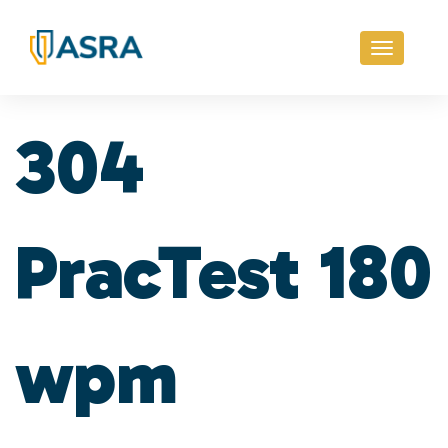
Toggle
navigati
304
PracTest 180
wpm