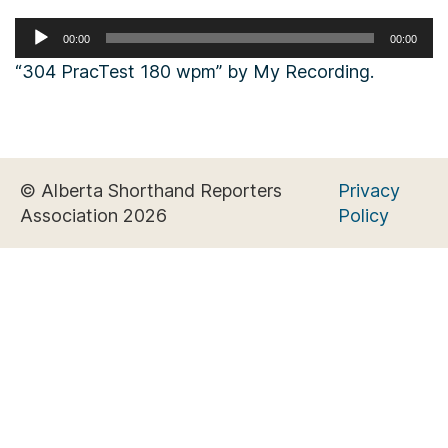
Audio
00:00
00:00
Player
“304 PracTest 180 wpm” by My Recording.
© Alberta Shorthand Reporters
Privacy
Association 2026
Policy