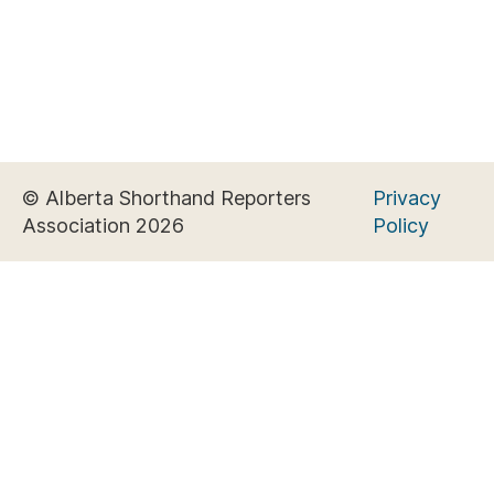
© Alberta Shorthand Reporters
Privacy
Association 2026
Policy