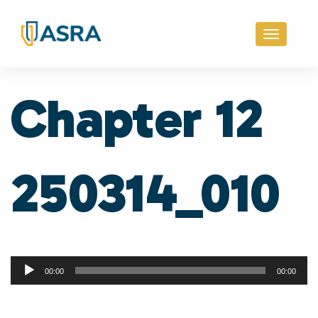
Toggle
navigati
Chapter 12
250314_010
Audio
00:00
00:00
Player