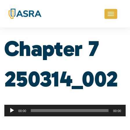
Toggle
navigati
Chapter 7
250314_002
Audio
00:00
00:00
Player