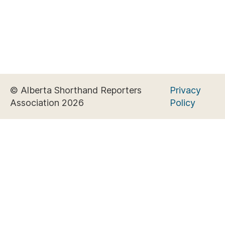
© Alberta Shorthand Reporters
Privacy
Association 2026
Policy