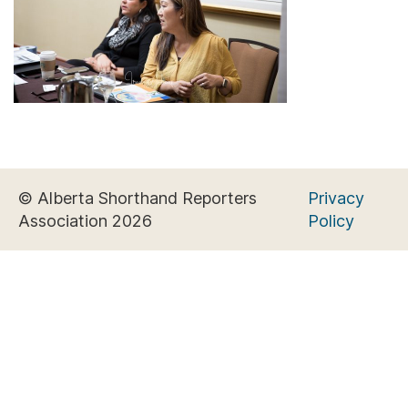
© Alberta Shorthand Reporters
Privacy
Association 2026
Policy