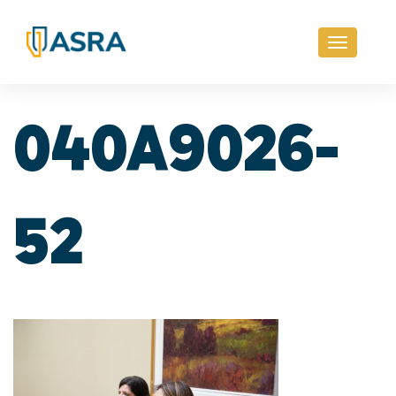
Toggle
navigati
040A9026-
52