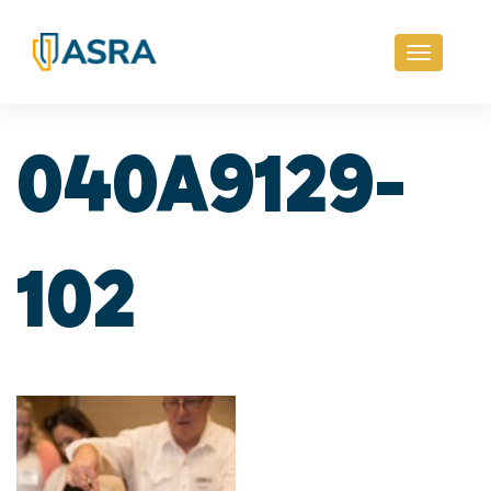
Toggle
navigati
040A9129-
102