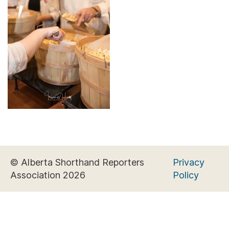
© Alberta Shorthand Reporters
Privacy
Association 2026
Policy