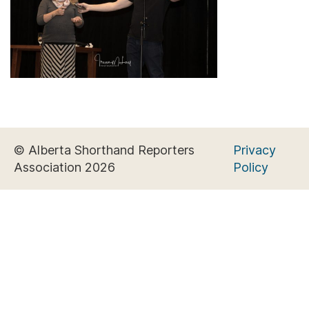
© Alberta Shorthand Reporters
Privacy
Association 2026
Policy