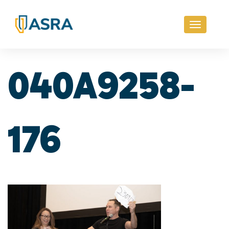
Toggle
navigati
040A9258-
176