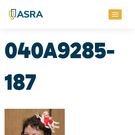
Toggle
navigati
040A9285-
187