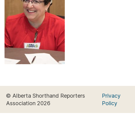
© Alberta Shorthand Reporters
Privacy
Association 2026
Policy