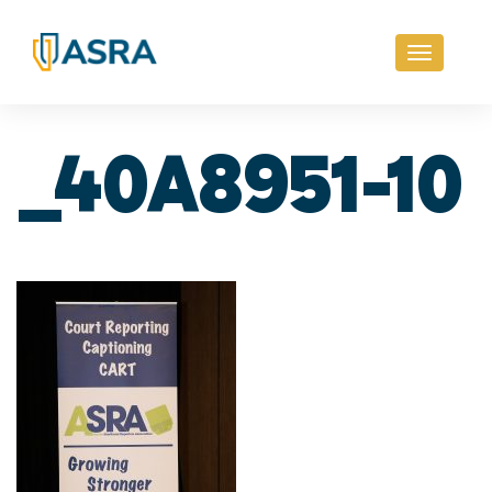
Toggle
navigati
_40A8951-10