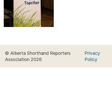
© Alberta Shorthand Reporters
Privacy
Association 2026
Policy