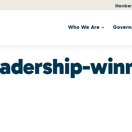
Member 
Who We Are
Govern
eadership-win