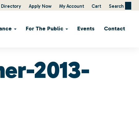
Directory
Apply Now
My Account
Cart
Search
ance
For The Public
Events
Contact
ner-2013-