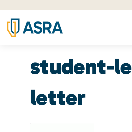
student-l
letter