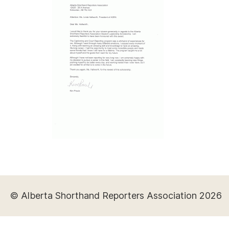
© Alberta Shorthand Reporters Association 2026